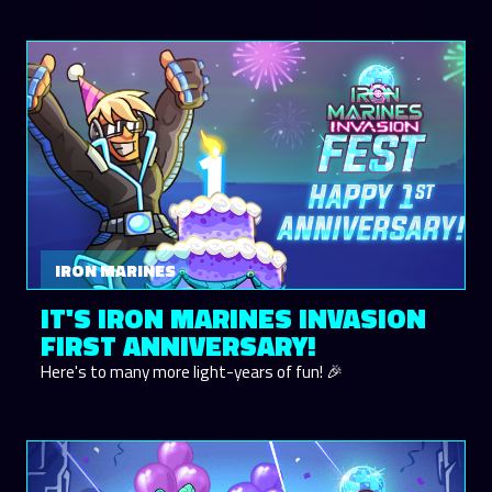
IRON MARINES
IT'S IRON MARINES INVASION
FIRST ANNIVERSARY!
Here's to many more light-years of fun! 🎉