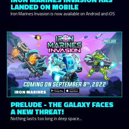
LANDED ON MOBILE
Iron Marines Invasion is now available on Android and iOS
IRON MARINES
PRELUDE - THE GALAXY FACES
A NEW THREAT!
Nothing lasts too long in deep space...