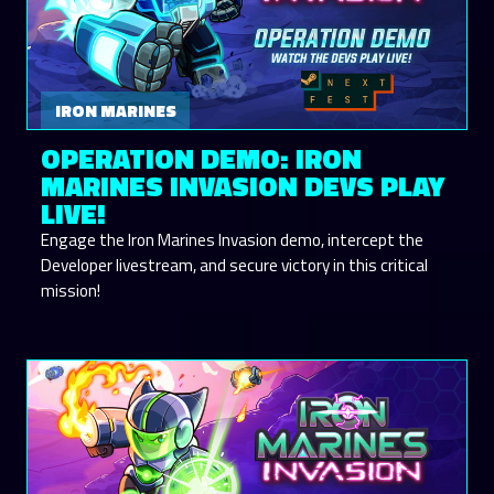
IRON MARINES
OPERATION DEMO: IRON
MARINES INVASION DEVS PLAY
LIVE!
Engage the Iron Marines Invasion demo, intercept the
Developer livestream, and secure victory in this critical
mission!