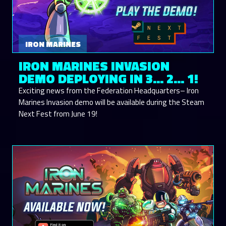
IRON MARINES
IRON MARINES INVASION
DEMO DEPLOYING IN 3... 2... 1!
Exciting news from the Federation Headquarters– Iron
Marines Invasion demo will be available during the Steam
Next Fest from June 19!