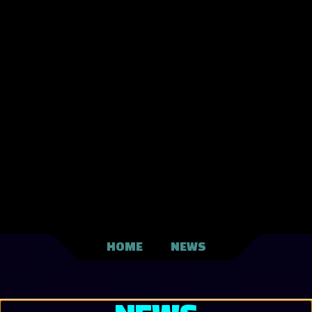
HOME
NEWS