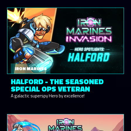
IRON MARINES
HALFORD - THE SEASONED
SPECIAL OPS VETERAN
A galactic superspy Hero by excellence!