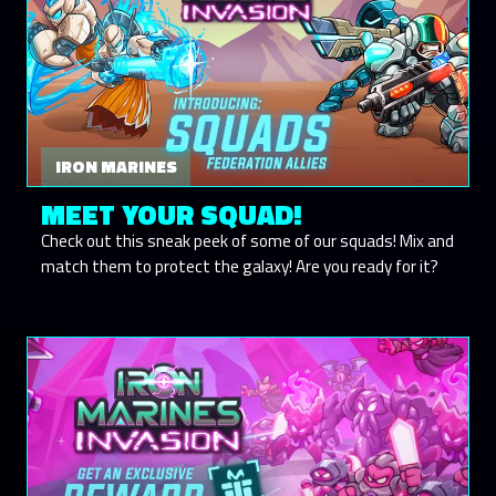
IRON MARINES
MEET YOUR SQUAD!
Check out this sneak peek of some of our squads! Mix and
match them to protect the galaxy! Are you ready for it?