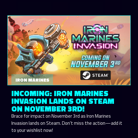
IRON MARINES
INCOMING: IRON MARINES
INVASION LANDS ON STEAM
ON NOVEMBER 3RD!
Brace for impact on November 3rd as Iron Marines
Invasion lands on Steam. Don't miss the action—add it
to your wishlist now!