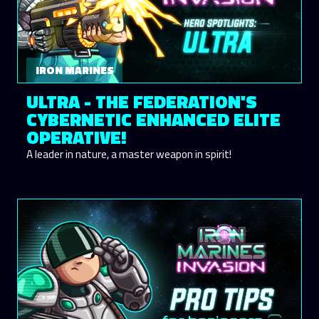
IRON MARINES
ULTRA - THE FEDERATION'S
CYBERNETIC ENHANCED ELITE
OPERATIVE!
A leader in nature, a master weapon in spirit!