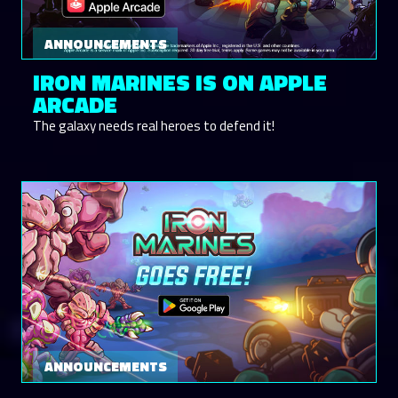
ANNOUNCEMENTS
IRON MARINES IS ON APPLE
ARCADE
The galaxy needs real heroes to defend it!
ANNOUNCEMENTS