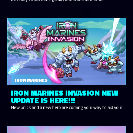
IRON MARINES
IRON MARINES INVASION NEW
UPDATE IS HERE!!!
New units and a new hero are coming your way to aid you!