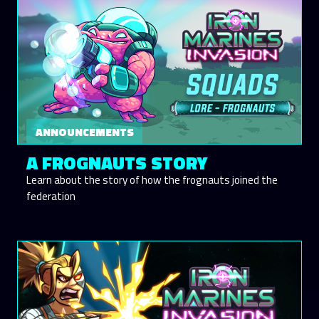
ANNOUNCEMENTS
A FROGNAUTS STORY
Learn about the story of how the frognauts joined the
federation