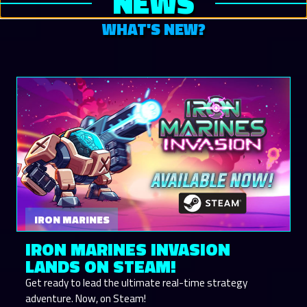
NEWS
WHAT'S NEW?
IRON MARINES
IRON MARINES INVASION
LANDS ON STEAM!
Get ready to lead the ultimate real-time strategy
adventure. Now, on Steam!