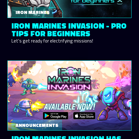
IRON MARINES
IRON MARINES INVASION - PRO
TIPS FOR BEGINNERS
Let's get ready for electrifying missions!
ANNOUNCEMENTS
IRON MARINES INVASION HAS