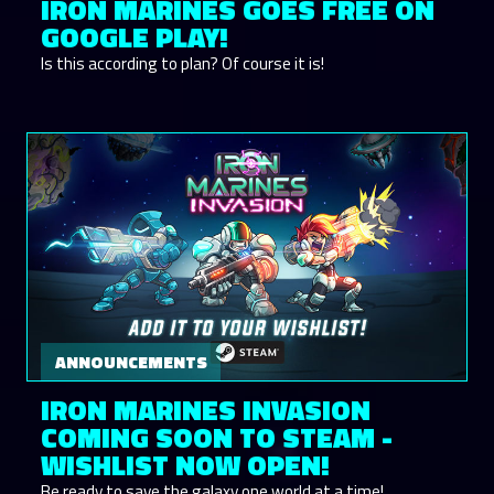
IRON MARINES GOES FREE ON
GOOGLE PLAY!
Is this according to plan? Of course it is!
ANNOUNCEMENTS
IRON MARINES INVASION
COMING SOON TO STEAM -
WISHLIST NOW OPEN!
Be ready to save the galaxy one world at a time!