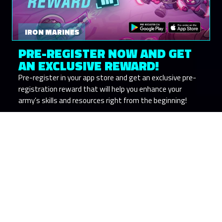
IRON MARINES
PRE-REGISTER NOW AND GET
AN EXCLUSIVE REWARD!
Pre-register in your app store and get an exclusive pre-
registration reward that will help you enhance your
army’s skills and resources right from the beginning!