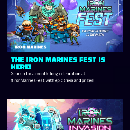
IRON MARINES
THE IRON MARINES FEST IS
HERE!
Gear up for a month-long celebration at
#IronMarinesFest with epic trivia and prizes!