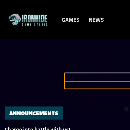
GAMES
NEWS
ANNOUNCEMENTS
Charge into battle with us!