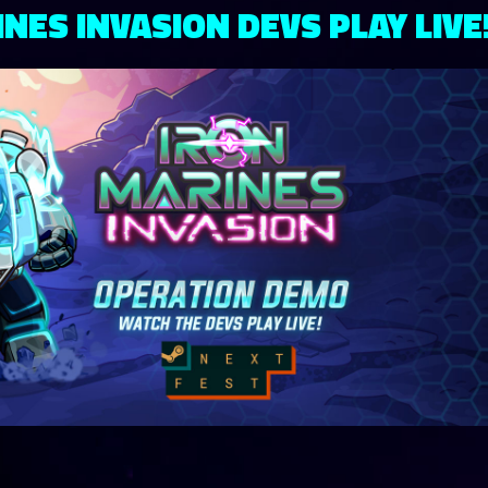
NES INVASION DEVS PLAY LIVE