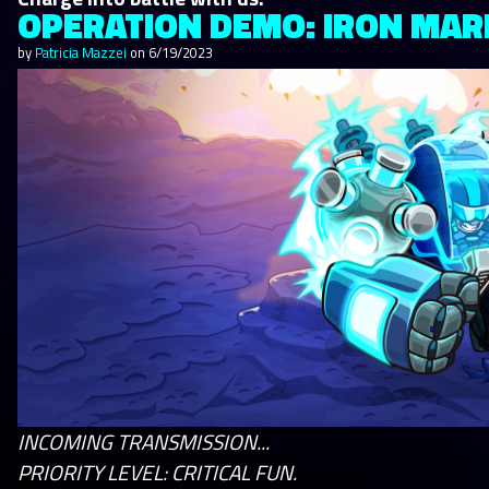
OPERATION DEMO: IRON MARI
by
Patricia Mazzei
on
6/19/2023
INCOMING TRANSMISSION...
PRIORITY LEVEL: CRITICAL FUN.