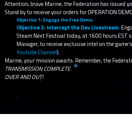
Attention, brave Marine, the Federation has issued yo
Stand by to receive your orders for OPERATION DEMO
Objective 1: Engage the Free Demo.
Conquer the Iron 
Objective 2: Intercept the Dev Livestream
.
Enga
Steam Next Festival today, at 1600 hours EST 
Manager, to receive exclusive intel on the game
Youtube Channel
).
Marine, your mission awaits. Remember, the Federati
TRANSMISSION COMPLETE.
OVER AND OUT!