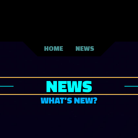
HOME
NEWS
NEWS
WHAT'S NEW?