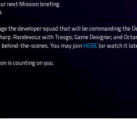
ur next Mission briefing.
:
Marines Invasion free Demo, that has just been deployed at Steam
ge the developer squad that will be commanding the D
sharp. Randevouz with Trasgo, Game Designer, and Oct
's behind-the-scenes. You may join
HERE
(or watch it lat
on is counting on you.