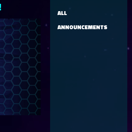
!
ALL
ANNOUNCEMENTS