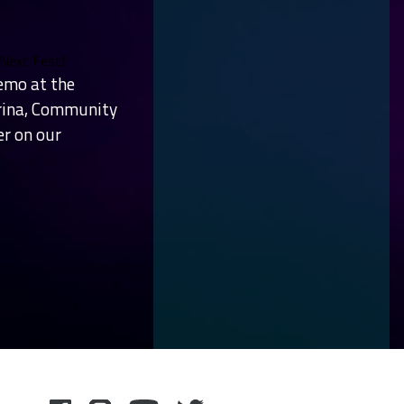
 Next Fest!
emo at the
arina, Community
er on our