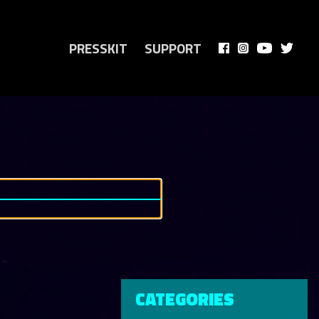
PRESSKIT
SUPPORT
CATEGORIES